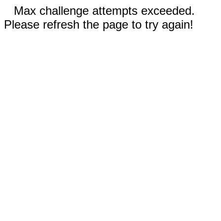
Max challenge attempts exceeded.
Please refresh the page to try again!