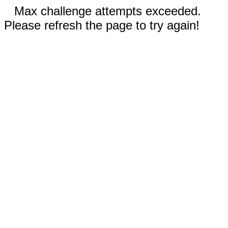
Max challenge attempts exceeded.
Please refresh the page to try again!