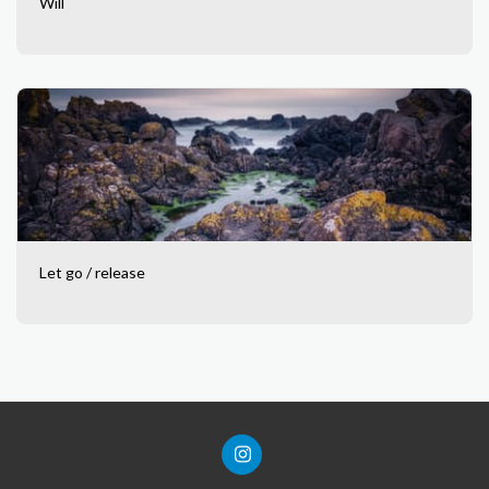
Will
Let go / release