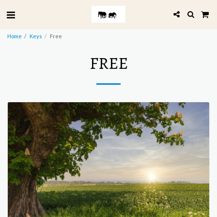
Home
Keys
Free
FREE