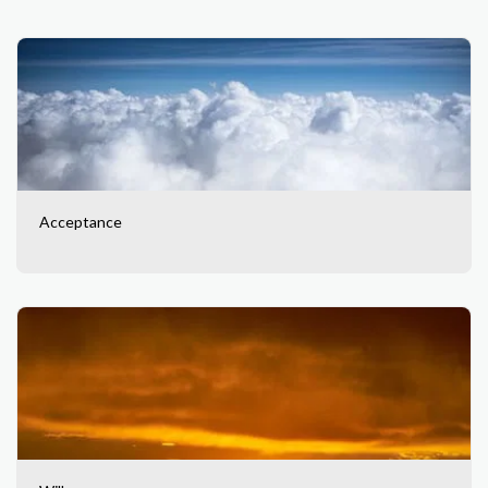
Acceptance