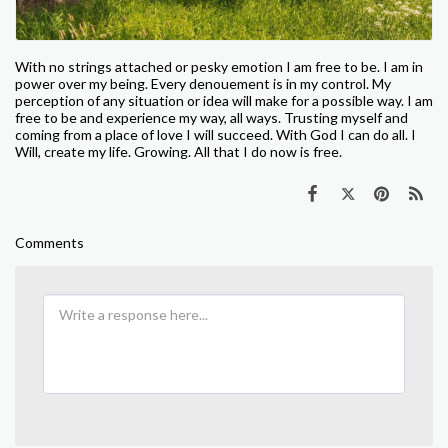
W
ith no strings attached or pesky emotion I am free to be. I
am in
power over my being. Every denouement is in my control. My
perception of any situation or idea will make for a possible way. I am
free to be and experience my way, all ways. Trusting myself and
coming from a place of love I will succeed. With God I can do all. I
Will, create my life. Growing. All that I do now is free.
Comments