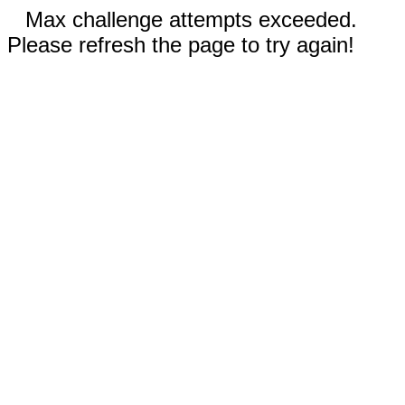
Max challenge attempts exceeded.
Please refresh the page to try again!