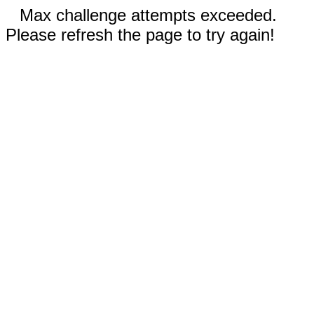
Max challenge attempts exceeded.
Please refresh the page to try again!