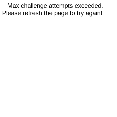
Max challenge attempts exceeded.
Please refresh the page to try again!